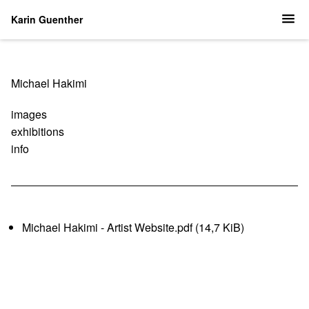
Karin Guenther
Navigation
Michael Hakimi
überspringen
images
exhibitions
info
Michael Hakimi - Artist Website.pdf
(14,7 KiB)