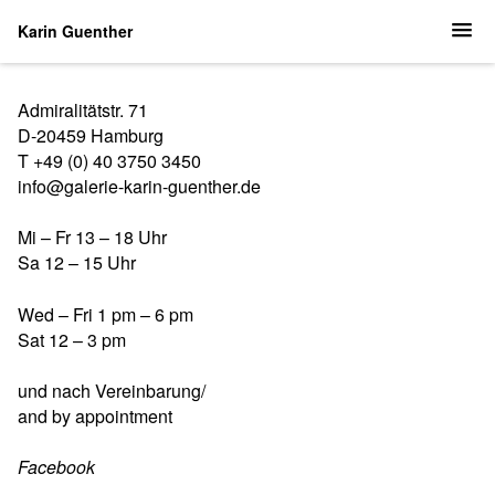
Karin Guenther
Admiralitätstr. 71
D-20459 Hamburg
T +49 (0) 40 3750 3450
info@galerie-karin-guenther.de
Mi – Fr 13 – 18 Uhr
Sa 12 – 15 Uhr
Wed – Fri 1 pm – 6 pm
Sat 12 – 3 pm
und nach Vereinbarung/
and by appointment
Facebook