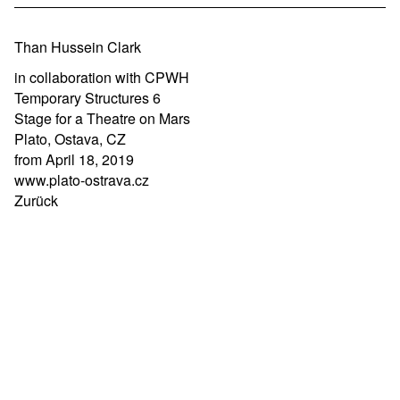
Than Hussein Clark
in collaboration with CPWH
Temporary Structures 6
Stage for a Theatre on Mars
Plato, Ostava, CZ
from April 18, 2019
www.plato-ostrava.cz
Zurück